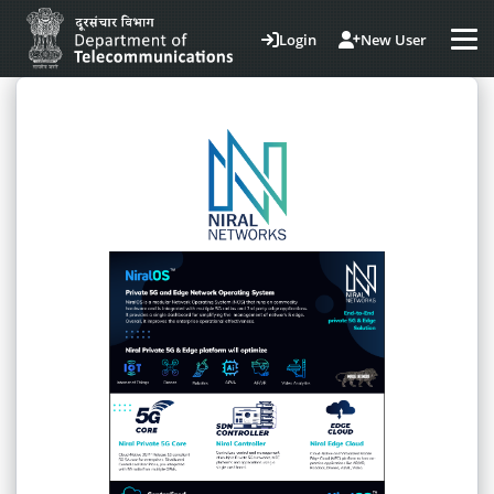
Login
New User