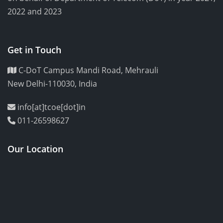
2022 and 2023
Get in Touch
C-DoT Campus Mandi Road, Mehrauli
New Delhi-110030, India
info[at]tcoe[dot]in
011-26598627
Our Location