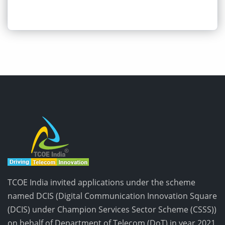
TCOE India invited applications under the scheme
named DCIS (Digital Communication Innovation Square
(DCIS) under Champion Services Sector Scheme (CSSS))
on behalf of Department of Telecom (DoT) in year 2021,