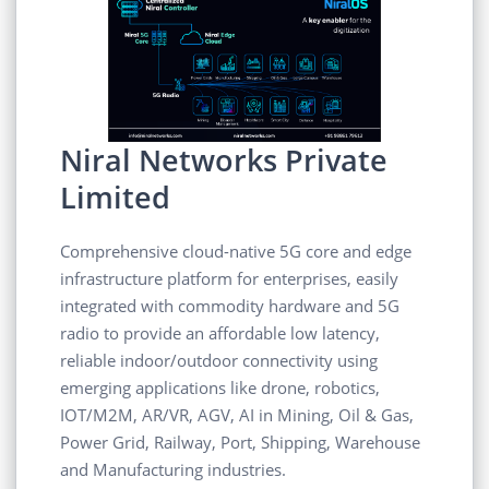
Niral Networks Private
Limited
Comprehensive cloud-native 5G core and edge
infrastructure platform for enterprises, easily
integrated with commodity hardware and 5G
radio to provide an affordable low latency,
reliable indoor/outdoor connectivity using
emerging applications like drone, robotics,
IOT/M2M, AR/VR, AGV, AI in Mining, Oil & Gas,
Power Grid, Railway, Port, Shipping, Warehouse
and Manufacturing industries.