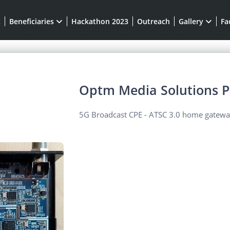
t
Beneficiaries
Hackathon 2023
Outreach
Gallery
Fa
Optm Media Solutions P
5G Broadcast CPE - ATSC 3.0 home gateway