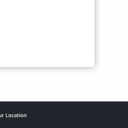
r Location