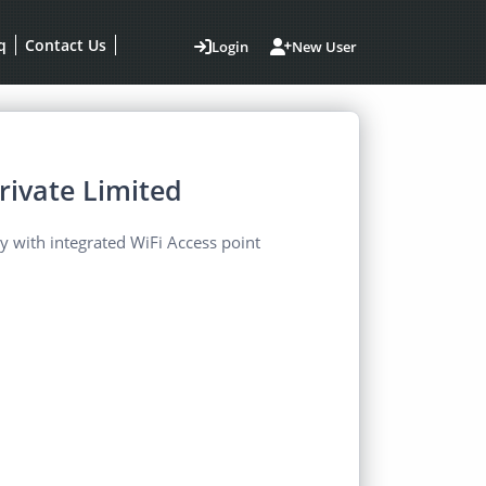
q
Contact Us
Login
New User
rivate Limited
 with integrated WiFi Access point