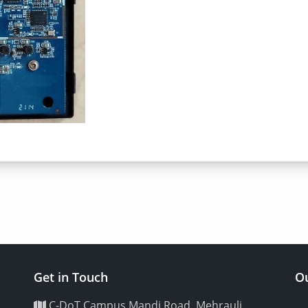
Get in Touch
Ou
C-DoT Campus Mandi Road, Mehrauli