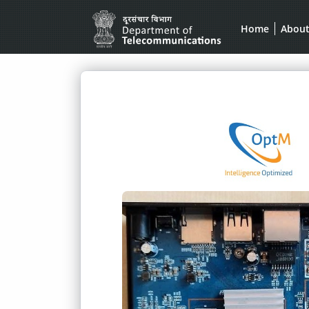
Home
Abou