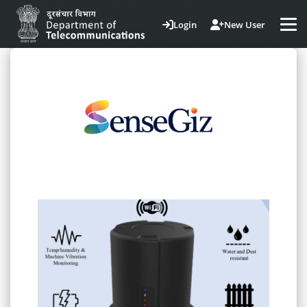
Login
New User