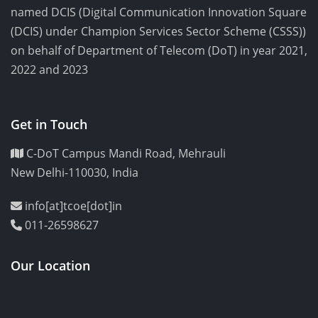
named DCIS (Digital Communication Innovation Square
(DCIS) under Champion Services Sector Scheme (CSSS))
on behalf of Department of Telecom (DoT) in year 2021,
2022 and 2023
Get in Touch
C-DoT Campus Mandi Road, Mehrauli
New Delhi-110030, India
info[at]tcoe[dot]in
011-26598627
Our Location