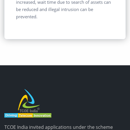
increased, wait time due to search of assets can
be reduced and illegal intrusion can be
prevented.
TCOE India invited applications under the scheme