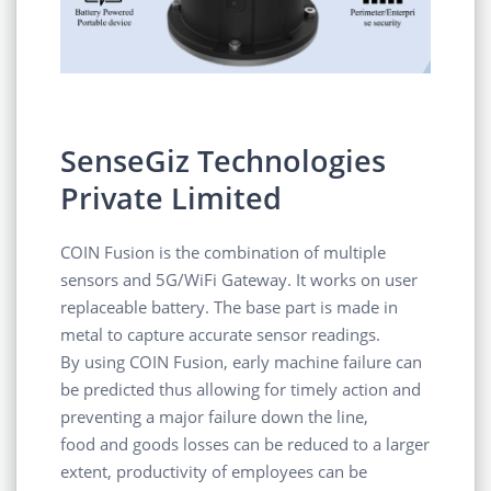
SenseGiz Technologies
Private Limited
COIN Fusion is the combination of multiple
sensors and 5G/WiFi Gateway. It works on user
replaceable battery. The base part is made in
metal to capture accurate sensor readings.
By using COIN Fusion, early machine failure can
be predicted thus allowing for timely action and
preventing a major failure down the line,
food and goods losses can be reduced to a larger
extent, productivity of employees can be