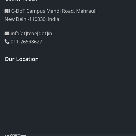
C-DoT Campus Mandi Road, Mehrauli
New Delhi-110030, India
info[at]tcoe[dot]in
011-26598627
Our Location