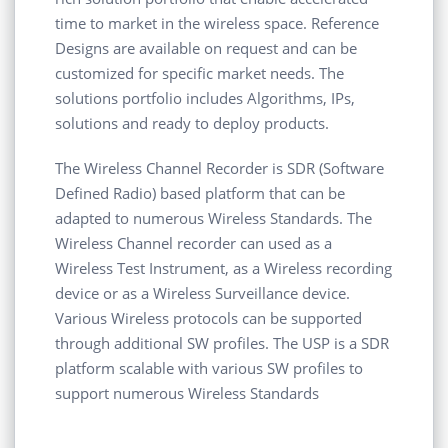
time to market in the wireless space. Reference
Designs are available on request and can be
customized for specific market needs. The
solutions portfolio includes Algorithms, IPs,
solutions and ready to deploy products.
The Wireless Channel Recorder is SDR (Software
Defined Radio) based platform that can be
adapted to numerous Wireless Standards. The
Wireless Channel recorder can used as a
Wireless Test Instrument, as a Wireless recording
device or as a Wireless Surveillance device.
Various Wireless protocols can be supported
through additional SW profiles. The USP is a SDR
platform scalable with various SW profiles to
support numerous Wireless Standards