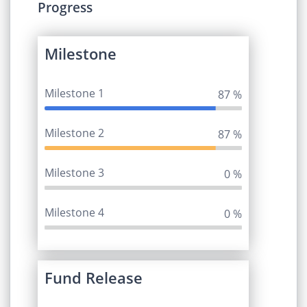
Progress
Milestone
Milestone 1
95 %
Milestone 2
95 %
Milestone 3
0 %
Milestone 4
0 %
Fund Release