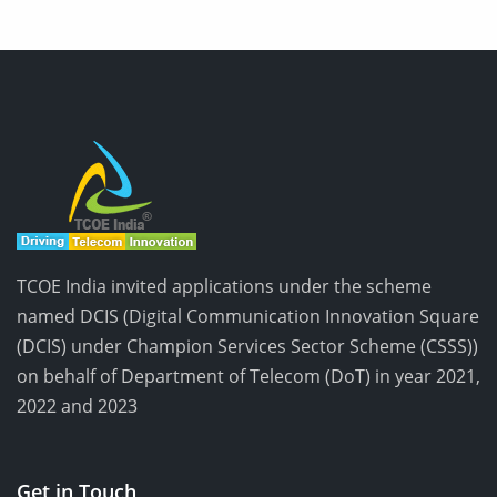
TCOE India invited applications under the scheme
named DCIS (Digital Communication Innovation Square
(DCIS) under Champion Services Sector Scheme (CSSS))
on behalf of Department of Telecom (DoT) in year 2021,
2022 and 2023
Get in Touch