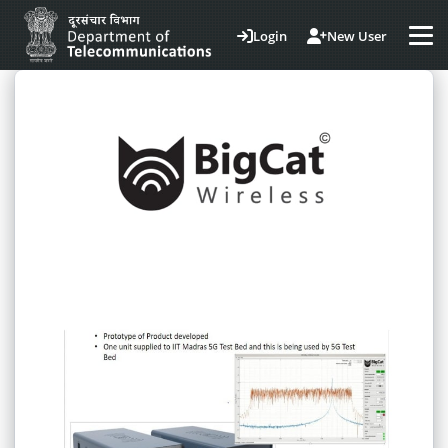
Login
New User