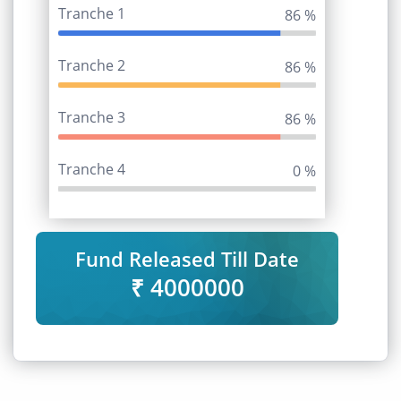
Tranche 1
95 %
Tranche 2
95 %
Tranche 3
95 %
Tranche 4
0 %
Fund Released Till Date
₹ 4000000