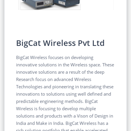
BigCat Wireless Pvt Ltd
BigCat Wireless focuses on developing
innovative solutions in the Wireless space. These
innovative solutions are a result of the deep
Research focus on advanced Wireless
Technologies and pioneering in translating these
innovations to solutions using well defined and
predictable engineering methods. BigCat
Wireless is focusing to develop multiple
solutions and products with a Vison of Design in
India and Make in India. BigCat Wireless has a
rich solution portfolio that enable accelerated