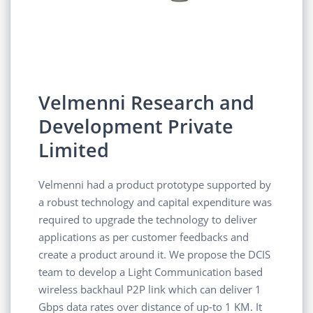
Velmenni Research and
Development Private
Limited
Velmenni had a product prototype supported by
a robust technology and capital expenditure was
required to upgrade the technology to deliver
applications as per customer feedbacks and
create a product around it. We propose the DCIS
team to develop a Light Communication based
wireless backhaul P2P link which can deliver 1
Gbps data rates over distance of up-to 1 KM. It