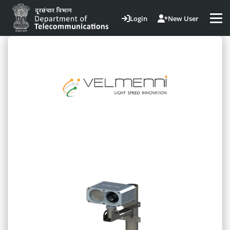
Login
New User