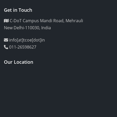
Get in Touch
C-DoT Campus Mandi Road, Mehrauli
New Delhi-110030, India
info[at]tcoe[dot]in
011-26598627
Our Location