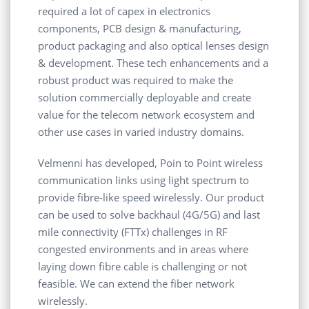
required a lot of capex in electronics
components, PCB design & manufacturing,
product packaging and also optical lenses design
& development. These tech enhancements and a
robust product was required to make the
solution commercially deployable and create
value for the telecom network ecosystem and
other use cases in varied industry domains.
Velmenni has developed, Poin to Point wireless
communication links using light spectrum to
provide fibre-like speed wirelessly. Our product
can be used to solve backhaul (4G/5G) and last
mile connectivity (FTTx) challenges in RF
congested environments and in areas where
laying down fibre cable is challenging or not
feasible. We can extend the fiber network
wirelessly.