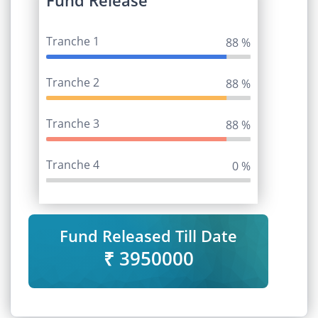
Fund Release
Tranche 1
95 %
Tranche 2
95 %
Tranche 3
95 %
Tranche 4
0 %
Fund Released Till Date
₹ 3950000