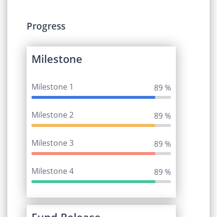
Progress
Milestone
Milestone 1
95 %
Milestone 2
95 %
Milestone 3
95 %
Milestone 4
95 %