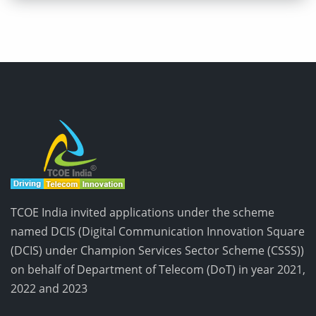
TCOE India invited applications under the scheme
named DCIS (Digital Communication Innovation Square
(DCIS) under Champion Services Sector Scheme (CSSS))
on behalf of Department of Telecom (DoT) in year 2021,
2022 and 2023