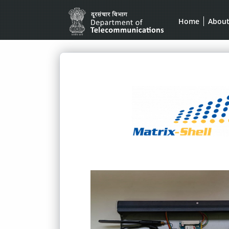
Home
Abou