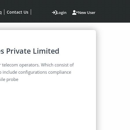
q
Contact Us
Login
New User
s Private Limited
or telecom operators. Which consist of
To include configurations compliance
ile probe