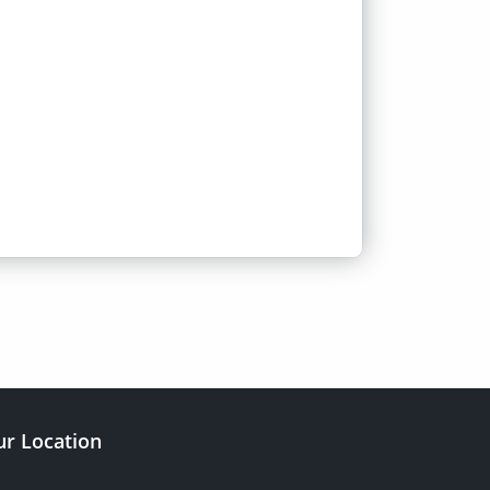
r Location