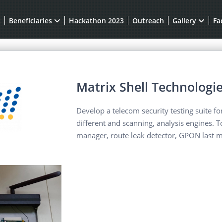
t
Beneficiaries
Hackathon 2023
Outreach
Gallery
Fa
Matrix Shell Technologie
Develop a telecom security testing suite f
different and scanning, analysis engines. 
manager, route leak detector, GPON last m