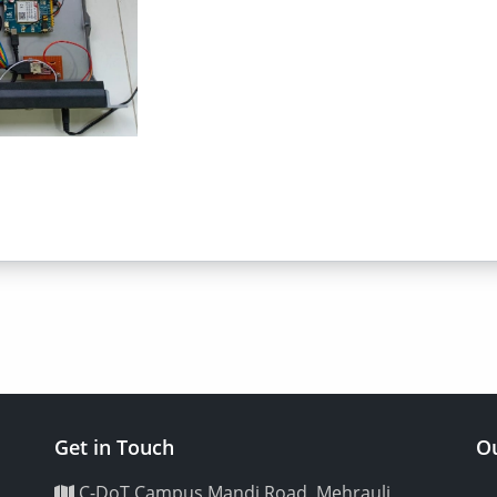
Get in Touch
Ou
C-DoT Campus Mandi Road, Mehrauli