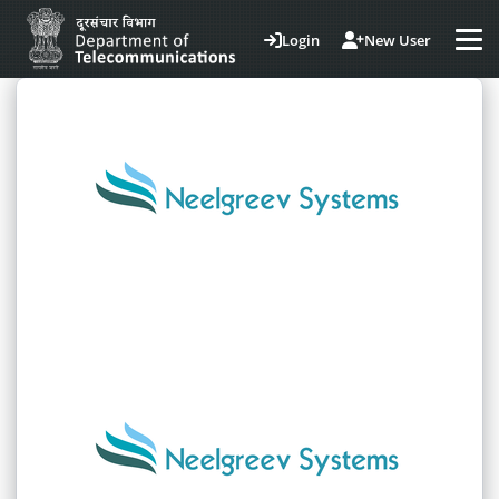
Login
New User