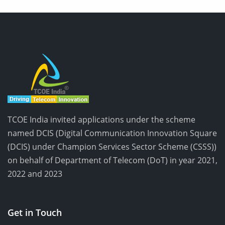
TCOE India invited applications under the scheme
named DCIS (Digital Communication Innovation Square
(DCIS) under Champion Services Sector Scheme (CSSS))
on behalf of Department of Telecom (DoT) in year 2021,
2022 and 2023
Get in Touch