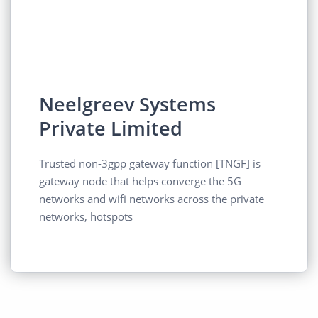
Neelgreev Systems
Private Limited
Trusted non-3gpp gateway function [TNGF] is
gateway node that helps converge the 5G
networks and wifi networks across the private
networks, hotspots