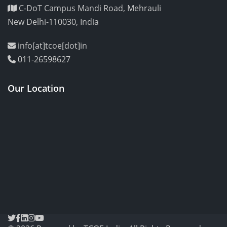
C-DoT Campus Mandi Road, Mehrauli
New Delhi-110030, India
info[at]tcoe[dot]in
011-26598627
Our Location