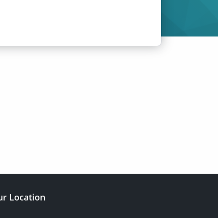
r Location