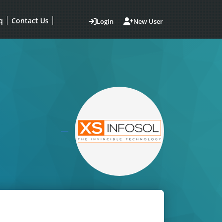
q
Contact Us
Login
New User