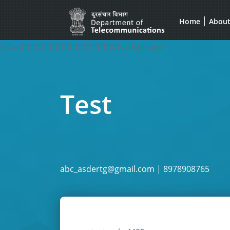
Home
Abou
fsfaaffffffffffffffffffffffffffffffffffffvsdsgfsagg
Test
abc_asdertg@gmail.com | 8978908765