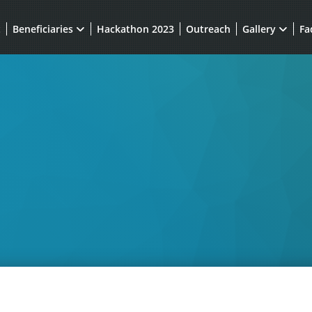
t
Beneficiaries
Hackathon 2023
Outreach
Gallery
Fa