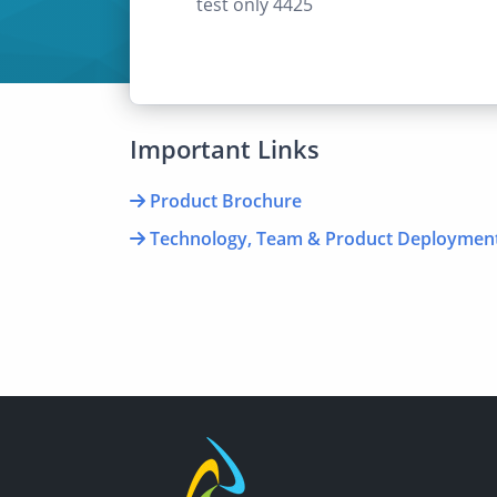
test only 4425
Important Links
Product Brochure
Technology, Team & Product Deploymen