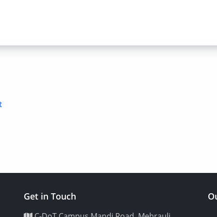
t
Get in Touch
Ou
C-DoT Campus Mandi Road, Mehrauli