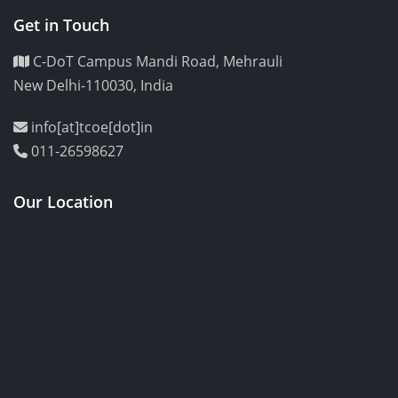
Get in Touch
C-DoT Campus Mandi Road, Mehrauli
New Delhi-110030, India
info[at]tcoe[dot]in
011-26598627
Our Location