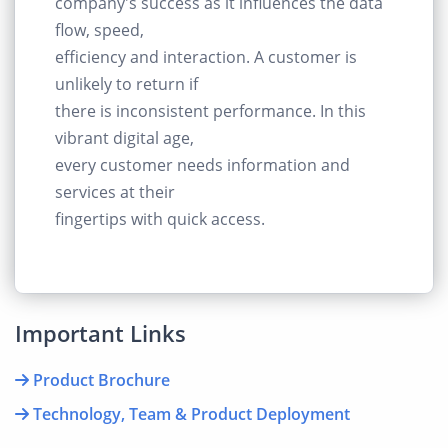
company's success as it influences the data
flow, speed,
efficiency and interaction. A customer is
unlikely to return if
there is inconsistent performance. In this
vibrant digital age,
every customer needs information and
services at their
fingertips with quick access.
Important Links
Product Brochure
Technology, Team & Product Deployment