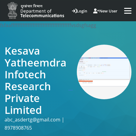
Login
New User
fsfaaffffffffffffffffffffffffffffffffffffvsdsgfsagg
Kesava
Yatheemdra
Infotech
Research
Private
Limited
abc_asdertg@gmail.com |
8978908765