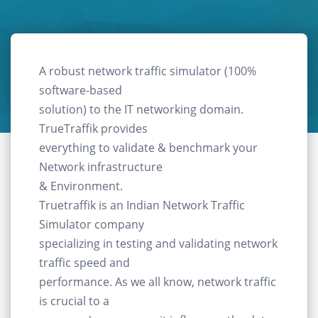
A robust network traffic simulator (100%
software-based
solution) to the IT networking domain.
TrueTraffik provides
everything to validate & benchmark your
Network infrastructure
& Environment.
Truetraffik is an Indian Network Traffic
Simulator company
specializing in testing and validating network
traffic speed and
performance. As we all know, network traffic
is crucial to a