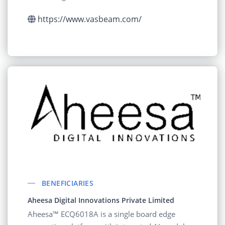
https://www.vasbeam.com/
BENEFICIARIES
Aheesa Digital Innovations Private Limited
Aheesa™ ECQ6018A is a single board edge