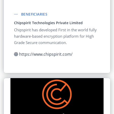
BENEFICIARIES
Chipspirit Technologies Private Limited
Chipspirit has developed First in the world fully
hardware-based encryption platform for High
Grade Secure communication.
https://www.chipspirit.com/