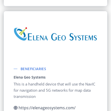
BENEFICIARIES
Elena Geo Systems
This is a handheld device that will use the NavIC
for navigation and 5G networks for map data
transmission
https://elenageosystems.com/