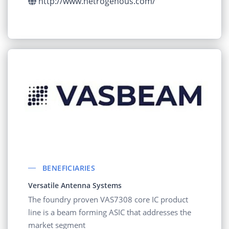
http://www.hetrogenous.com/
BENEFICIARIES
Versatile Antenna Systems
The foundry proven VAS7308 core IC product
line is a beam forming ASIC that addresses the
market segment