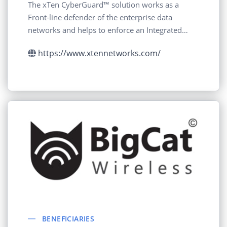
The xTen CyberGuard™ solution works as a
Front-line defender of the enterprise data
networks and helps to enforce an Integrated
Cyber Defense
https://www.xtennetworks.com/
BENEFICIARIES