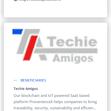
BENEFICIARIES
Techie Amigos
Our blockchain and IoT powered SaaS based
platform ProvenienceX helps companies to bring
traceability, security, sustainability and efficiency