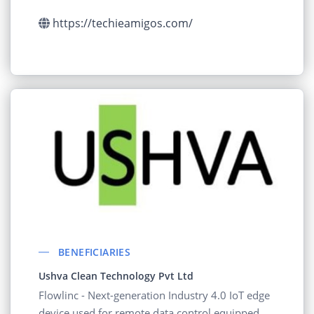
in their supply chain.
https://techieamigos.com/
BENEFICIARIES
Ushva Clean Technology Pvt Ltd
Flowlinc - Next-generation Industry 4.0 IoT edge
device used for remote data control equipped