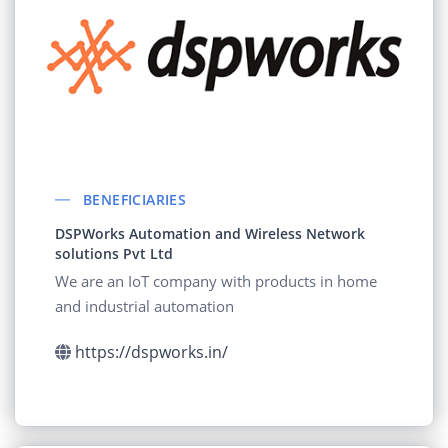
BENEFICIARIES
DSPWorks Automation and Wireless Network
solutions Pvt Ltd
We are an IoT company with products in home
and industrial automation
https://dspworks.in/