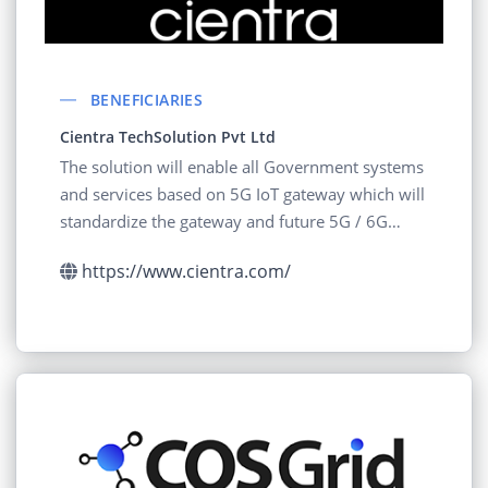
BENEFICIARIES
Cientra TechSolution Pvt Ltd
The solution will enable all Government systems
and services based on 5G IoT gateway which will
standardize the gateway and future 5G / 6G
based
https://www.cientra.com/