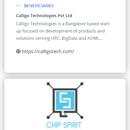
BENEFICIARIES
Calligo Technologies Pvt Ltd
Calligo Technologies is a Bangalore based start-
up focused on development of products and
solutions serving HPC, BigData and AI/ML
segments
https://calligotech.com/