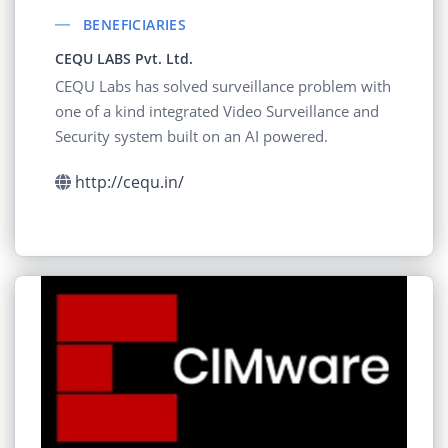
BENEFICIARIES
CEQU LABS Pvt. Ltd.
CEQU Labs has solved surveillance problem with
one of a kind integrated Video Surveillance and
Security system built on an AI powered.
http://cequ.in/