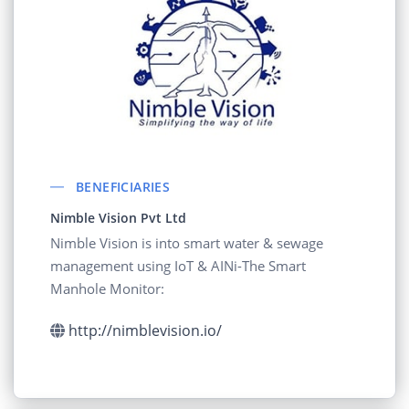
BENEFICIARIES
Nimble Vision Pvt Ltd
Nimble Vision is into smart water & sewage
management using IoT & AINi-The Smart
Manhole Monitor:
http://nimblevision.io/