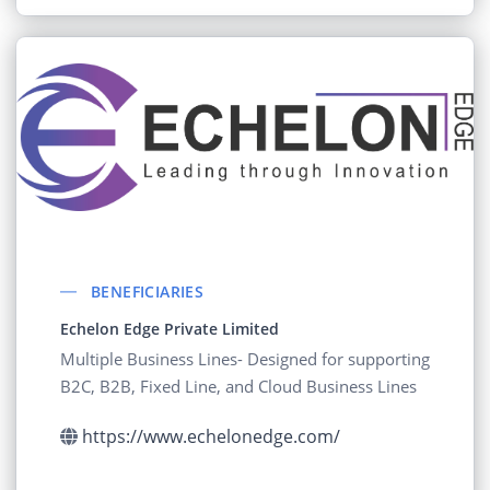
BENEFICIARIES
Echelon Edge Private Limited
Multiple Business Lines- Designed for supporting
B2C, B2B, Fixed Line, and Cloud Business Lines
https://www.echelonedge.com/