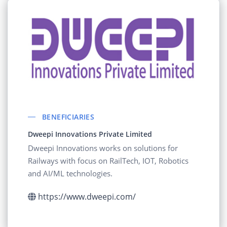
BENEFICIARIES
Dweepi Innovations Private Limited
Dweepi Innovations works on solutions for
Railways with focus on RailTech, IOT, Robotics
and AI/ML technologies.
https://www.dweepi.com/