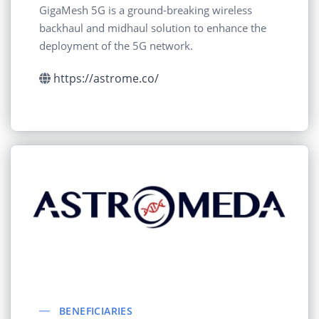
GigaMesh 5G is a ground-breaking wireless
backhaul and midhaul solution to enhance the
deployment of the 5G network.
https://astrome.co/
BENEFICIARIES