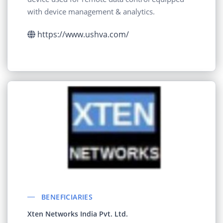
with device management & analytics.
https://www.ushva.com/
BENEFICIARIES
Xten Networks India Pvt. Ltd.