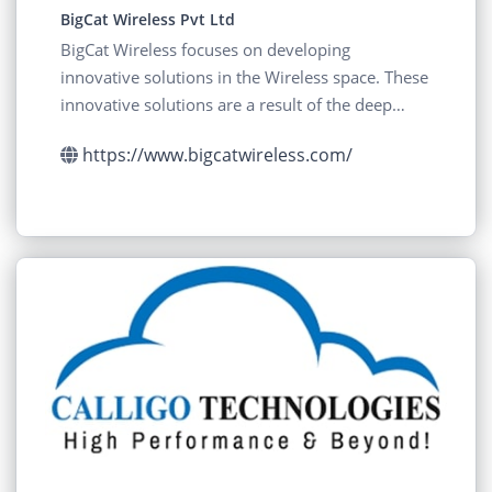
BigCat Wireless Pvt Ltd
BigCat Wireless focuses on developing
innovative solutions in the Wireless space. These
innovative solutions are a result of the deep
Research
https://www.bigcatwireless.com/