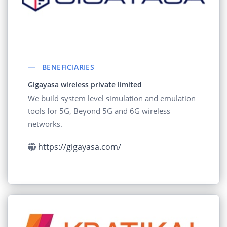
BENEFICIARIES
Gigayasa wireless private limited
We build system level simulation and emulation
tools for 5G, Beyond 5G and 6G wireless
networks.
https://gigayasa.com/