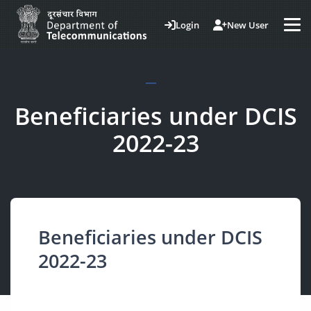
Login
New User
Beneficiaries under DCIS
2022-23
Beneficiaries under DCIS
2022-23