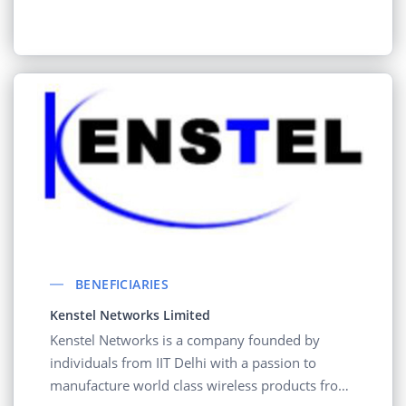
BENEFICIARIES
Kenstel Networks Limited
Kenstel Networks is a company founded by
individuals from IIT Delhi with a passion to
manufacture world class wireless products from