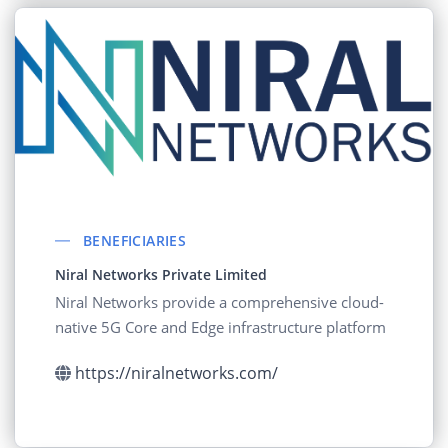
BENEFICIARIES
Niral Networks Private Limited
Niral Networks provide a comprehensive cloud-
native 5G Core and Edge infrastructure platform
https://niralnetworks.com/