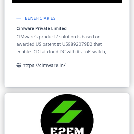
BENEFICIARIES
Cimware Private Limited
CIMware's product / solution is based on
awarded US patent #: US9892079B2 that
enables CDI at cloud DC with its ToR switch,
https://cimware.in/