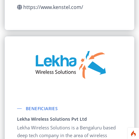
component level.
https://www.kenstel.com/
BENEFICIARIES
Lekha Wireless Solutions Pvt Ltd
Lekha Wireless Solutions is a Bengaluru based
deep tech company in the area of wireless