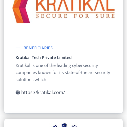
BENEFICIARIES
Kratikal Tech Private Limited
Kratikal is one of the leading cybersecurity
companies known for its state-of-the art security
solutions which
https://kratikal.com/