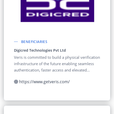
BENEFICIARIES
Digicred Technologies Pvt Ltd
Veris is committed to build a physical verification
infrastructure of the future enabling seamless
authentication, faster access and elevated
experience to billions of people across the globe
https://www.getveris.com/