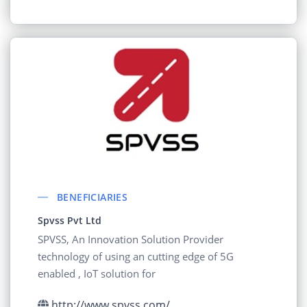
BENEFICIARIES
Spvss Pvt Ltd
SPVSS, An Innovation Solution Provider
technology of using an cutting edge of 5G
enabled , IoT solution for
http://www.spvss.com/