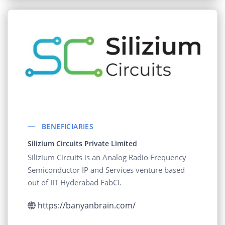
BENEFICIARIES
Silizium Circuits Private Limited
Silizium Circuits is an Analog Radio Frequency
Semiconductor IP and Services venture based
out of IIT Hyderabad FabCI.
https://banyanbrain.com/