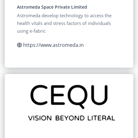
Astromeda Space Private Limited
Astromeda develop technology to access the
health vitals and stress factors of individuals
using e-fabric
https://www.astromeda.in