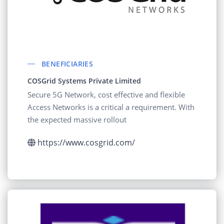
BENEFICIARIES
COSGrid Systems Private Limited
Secure 5G Network, cost effective and flexible
Access Networks is a critical a requirement. With
the expected massive rollout
https://www.cosgrid.com/