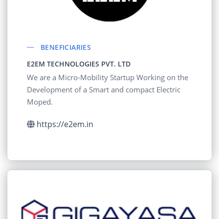
BENEFICIARIES
E2EM TECHNOLOGIES PVT. LTD
We are a Micro-Mobility Startup Working on the
Development of a Smart and compact Electric
Moped.
https://e2em.in