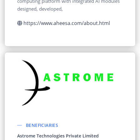
computing platform with integrated AI modules
designed, developed,
https://www.aheesa.com/about.html
BENEFICIARIES
Astrome Technologies Private Limited