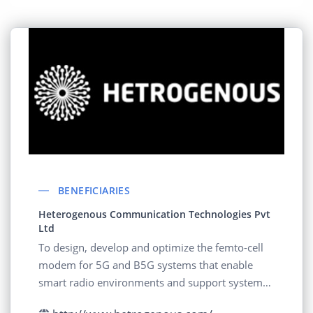
BENEFICIARIES
Heterogenous Communication Technologies Pvt
Ltd
To design, develop and optimize the femto-cell
modem for 5G and B5G systems that enable
smart radio environments and support systems
with on demand beam